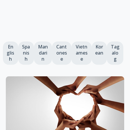
En
Spa
Man
Cant
Vietn
Kor
Tag
glis
nis
dari
ones
ames
ean
alo
h
h
n
e
e
g