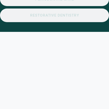
RESTORATIVE DENTISTRY