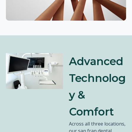
Advanced
Technolog
y &
Comfort
Across all three locations,
our san fran dental,