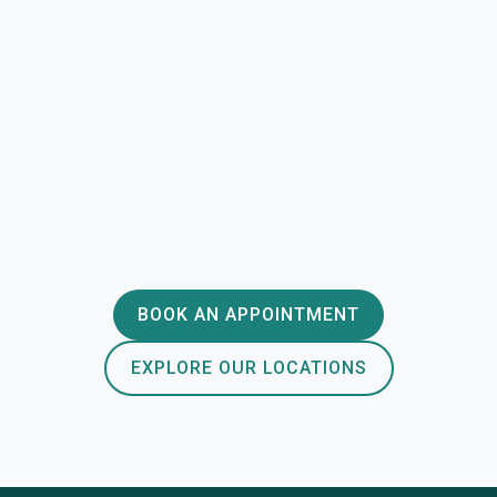
BOOK AN APPOINTMENT
EXPLORE OUR LOCATIONS