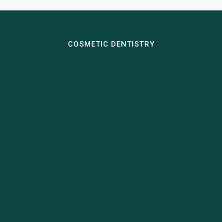
COSMETIC DENTISTRY