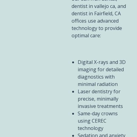
dentist in vallejo ca, and
dentist in Fairfield, CA
offices use advanced
technology to provide
optimal care:
Digital X-rays and 3D
imaging for detailed
diagnostics with
minimal radiation
Laser dentistry for
precise, minimally
invasive treatments
Same-day crowns
using CEREC
technology
Sedation and anxiety