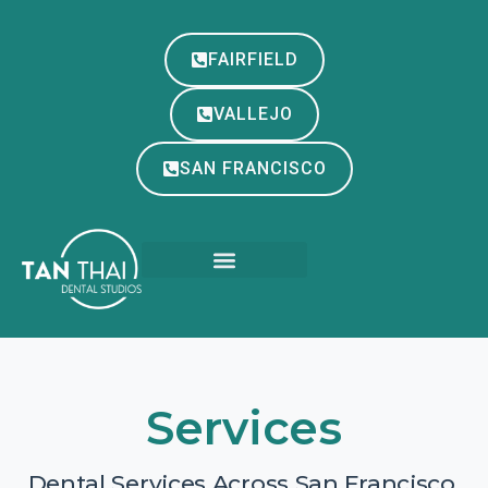
FAIRFIELD
VALLEJO
SAN FRANCISCO
Services
Dental Services Across San Francisco,