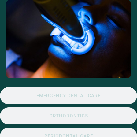
EMERGENCY DENTAL CARE
ORTHODONTICS
PERIODONTAL CARE