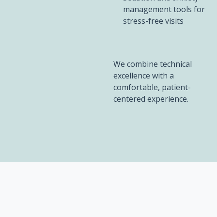
management tools for
stress-free visits
We combine technical
excellence with a
comfortable, patient-
centered experience.