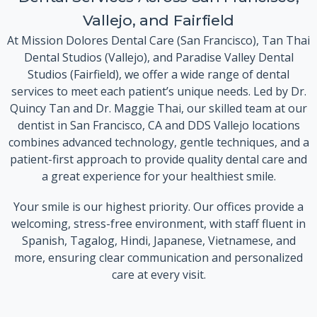
Vallejo, and Fairfield
At Mission Dolores Dental Care (San Francisco), Tan Thai
Dental Studios (Vallejo), and Paradise Valley Dental
Studios (Fairfield), we offer a wide range of dental
services to meet each patient’s unique needs. Led by Dr.
Quincy Tan and Dr. Maggie Thai, our skilled team at our
dentist in San Francisco, CA and DDS Vallejo locations
combines advanced technology, gentle techniques, and a
patient-first approach to provide quality dental care and
a great experience for your healthiest smile.
Your smile is our highest priority. Our offices provide a
welcoming, stress-free environment, with staff fluent in
Spanish, Tagalog, Hindi, Japanese, Vietnamese, and
more, ensuring clear communication and personalized
care at every visit.