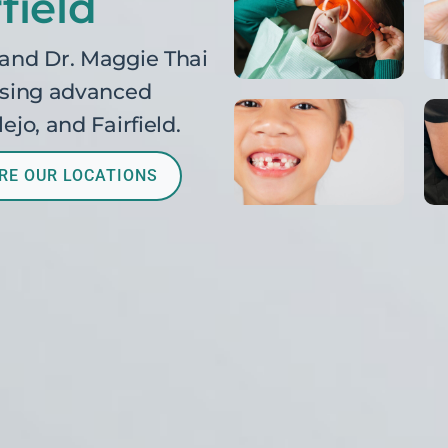
field
 and Dr. Maggie Thai
 using advanced
ejo, and Fairfield.
RE OUR LOCATIONS