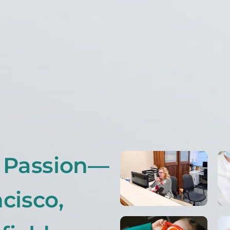
r Passion—
cisco,