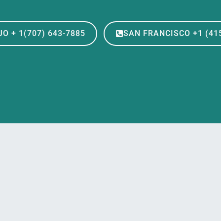
O + 1(707) 643-7885
SAN FRANCISCO +1 (415