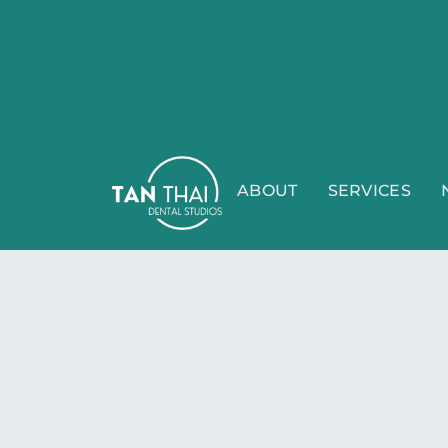
ABOUT
SERVICES