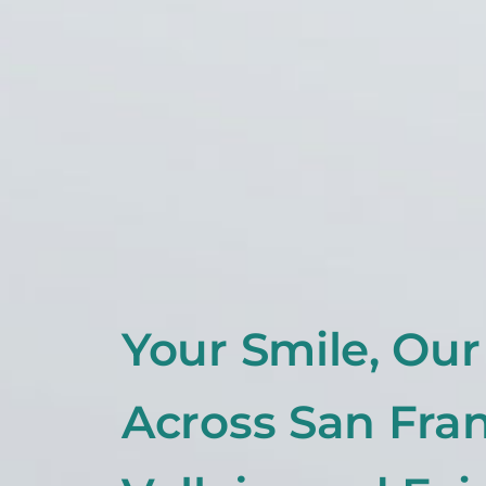
Your Smile, Ou
Across San Fran