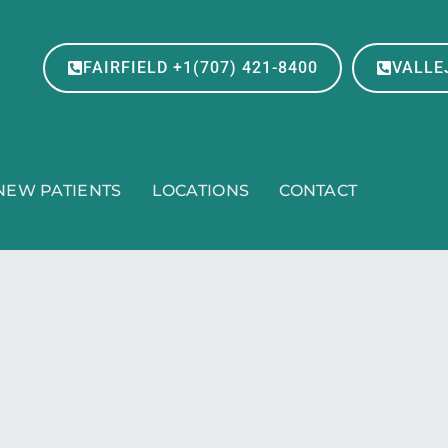
FAIRFIELD +1(707) 421-8400
VALLEJ
NEW PATIENTS
LOCATIONS
CONTACT