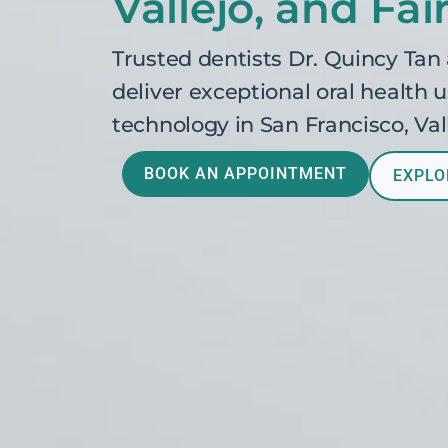
Vallejo, and Fair
Trusted dentists Dr. Quincy Tan
deliver exceptional oral health
technology in San Francisco, Vall
BOOK AN APPOINTMENT
EXPLO