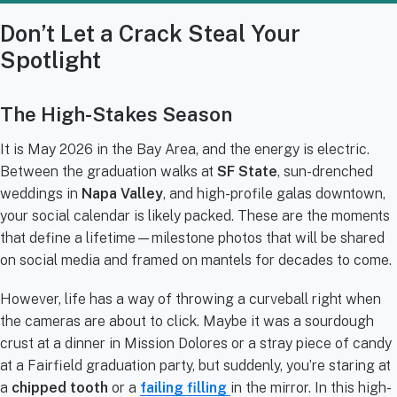
Don’t Let a Crack Steal Your
Spotlight
The High-Stakes Season
It is May 2026 in the Bay Area, and the energy is electric.
Between the graduation walks at
SF State
, sun-drenched
weddings in
Napa Valley
, and high-profile galas downtown,
your social calendar is likely packed. These are the moments
that define a lifetime—milestone photos that will be shared
on social media and framed on mantels for decades to come.
However, life has a way of throwing a curveball right when
the cameras are about to click. Maybe it was a sourdough
crust at a dinner in Mission Dolores or a stray piece of candy
at a Fairfield graduation party, but suddenly, you’re staring at
a
chipped tooth
or a
failing filling
in the mirror. In this high-