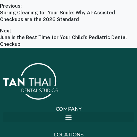
Previous:
Spring Cleaning for Your Smile: Why AI-Assisted
Checkups are the 2026 Standard
Next:
June is the Best Time for Your Child’s Pediatric Dental
Checkup
COMPANY
LOCATIONS