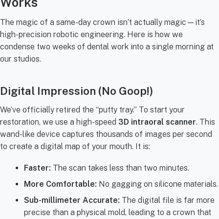
Works
The magic of a same-day crown isn’t actually magic—it’s
high-precision robotic engineering. Here is how we
condense two weeks of dental work into a single morning at
our studios.
Digital Impression (No Goop!)
We’ve officially retired the “putty tray.” To start your
restoration, we use a high-speed
3D intraoral scanner
. This
wand-like device captures thousands of images per second
to create a digital map of your mouth. It is:
Faster:
The scan takes less than two minutes.
More Comfortable:
No gagging on silicone materials.
Sub-millimeter Accurate:
The digital file is far more
precise than a physical mold, leading to a crown that