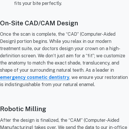
fits your bite perfectly.
On-Site CAD/CAM Design
Once the scan is complete, the “CAD” (Computer-Aided
Design) portion begins. While you relax in our modern
treatment suite, our doctors design your crown on a high-
definition screen. We don’t just aim for a “fit”; we customize
the anatomy to match the exact shade, translucency, and
shape of your surrounding natural teeth. As a leader in
emergency cosmetic dentistry
, we ensure your restoration
is indistinguishable from your natural enamel.
Robotic Milling
After the design is finalized, the “CAM” (Computer-Aided
Manufacturing) takes over. We send the data to our in-office