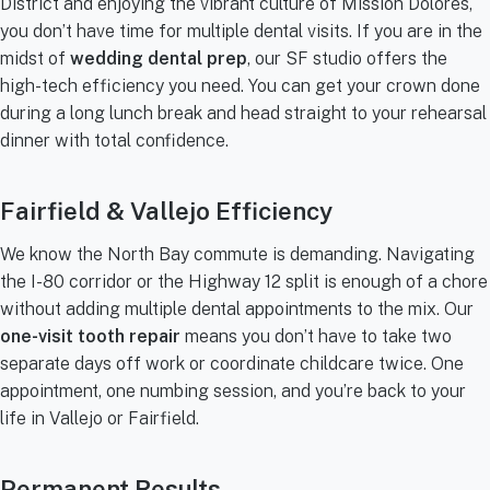
District and enjoying the vibrant culture of Mission Dolores,
you don’t have time for multiple dental visits. If you are in the
midst of
wedding dental prep
, our SF studio offers the
high-tech efficiency you need. You can get your crown done
during a long lunch break and head straight to your rehearsal
dinner with total confidence.
Fairfield & Vallejo Efficiency
We know the North Bay commute is demanding. Navigating
the I-80 corridor or the Highway 12 split is enough of a chore
without adding multiple dental appointments to the mix. Our
one-visit tooth repair
means you don’t have to take two
separate days off work or coordinate childcare twice. One
appointment, one numbing session, and you’re back to your
life in Vallejo or Fairfield.
Permanent Results