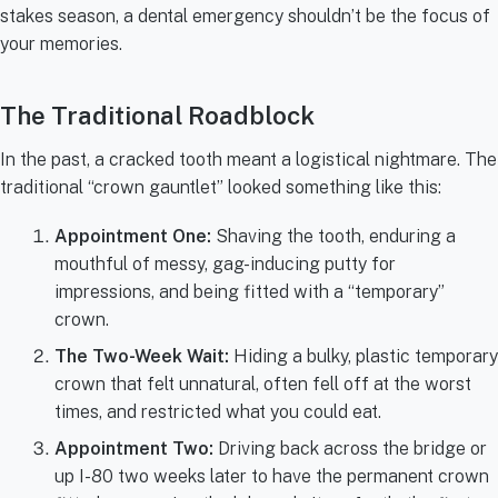
stakes season, a dental emergency shouldn’t be the focus of
your memories.
The Traditional Roadblock
In the past, a cracked tooth meant a logistical nightmare. The
traditional “crown gauntlet” looked something like this:
Appointment One:
Shaving the tooth, enduring a
mouthful of messy, gag-inducing putty for
impressions, and being fitted with a “temporary”
crown.
The Two-Week Wait:
Hiding a bulky, plastic temporary
crown that felt unnatural, often fell off at the worst
times, and restricted what you could eat.
Appointment Two:
Driving back across the bridge or
up I-80 two weeks later to have the permanent crown