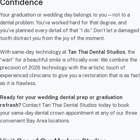
Confidence
Your graduation or wedding day belongs to you—not to a
dental problem. You’ve worked hard for that degree, and
you’ve planned every detail of that “I do.” Don’t let a damaged
tooth distract you from the joy of the moment.
With same-day technology at
Tan Thai Dental Studios
, the
“wait” for a beautiful smile is officially over. We combine the
precision of 2026 technology with the artistic touch of
experienced clinicians to give you a restoration that is as fast
as it is flawless.
Ready for your wedding dental prep or graduation
refresh?
Contact Tan Thai Dental Studios today to book
your same-day dental crown appointment at any of our three
convenient Bay Area locations.