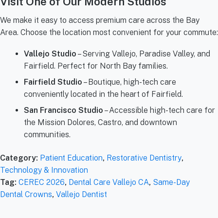
Visit One of Our Modern Studios
We make it easy to access premium care across the Bay
Area. Choose the location most convenient for your commute:
Vallejo Studio
– Serving Vallejo, Paradise Valley, and
Fairfield. Perfect for North Bay families.
Fairfield Studio
– Boutique, high-tech care
conveniently located in the heart of Fairfield.
San Francisco Studio
– Accessible high-tech care for
the Mission Dolores, Castro, and downtown
communities.
Category:
Patient Education
,
Restorative Dentistry
,
Technology & Innovation
Tag:
CEREC 2026
,
Dental Care Vallejo CA
,
Same-Day
Dental Crowns
,
Vallejo Dentist