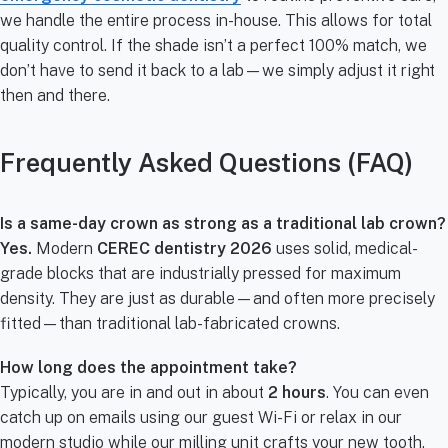
we handle the entire process in-house. This allows for total
quality control. If the shade isn’t a perfect 100% match, we
don’t have to send it back to a lab—we simply adjust it right
then and there.
Frequently Asked Questions (FAQ)
Is a same-day crown as strong as a traditional lab crown?
Yes.
Modern
CEREC dentistry 2026
uses solid, medical-
grade blocks that are industrially pressed for maximum
density. They are just as durable—and often more precisely
fitted—than traditional lab-fabricated crowns.
How long does the appointment take?
Typically, you are in and out in about
2 hours
. You can even
catch up on emails using our guest Wi-Fi or relax in our
modern studio while our milling unit crafts your new tooth.