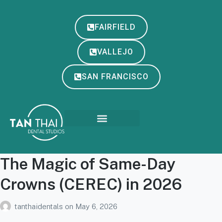
FAIRFIELD
VALLEJO
SAN FRANCISCO
The Magic of Same-Day
Crowns (CEREC) in 2026
tanthaidentals
on
May 6, 2026