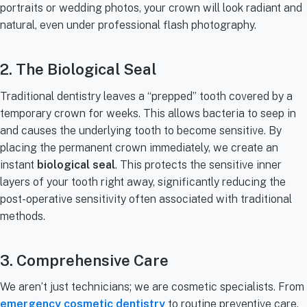
portraits or wedding photos, your crown will look radiant and
natural, even under professional flash photography.
2. The Biological Seal
Traditional dentistry leaves a “prepped” tooth covered by a
temporary crown for weeks. This allows bacteria to seep in
and causes the underlying tooth to become sensitive. By
placing the permanent crown immediately, we create an
instant
biological seal
. This protects the sensitive inner
layers of your tooth right away, significantly reducing the
post-operative sensitivity often associated with traditional
methods.
3. Comprehensive Care
We aren’t just technicians; we are cosmetic specialists. From
emergency cosmetic dentistry
to routine preventive care,