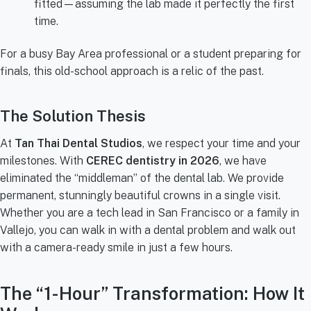
fitted—assuming the lab made it perfectly the first
time.
For a busy Bay Area professional or a student preparing for
finals, this old-school approach is a relic of the past.
The Solution Thesis
At
Tan Thai Dental Studios
, we respect your time and your
milestones. With
CEREC dentistry in 2026
, we have
eliminated the “middleman” of the dental lab. We provide
permanent, stunningly beautiful crowns in a single visit.
Whether you are a tech lead in San Francisco or a family in
Vallejo, you can walk in with a dental problem and walk out
with a camera-ready smile in just a few hours.
The “1-Hour” Transformation: How It