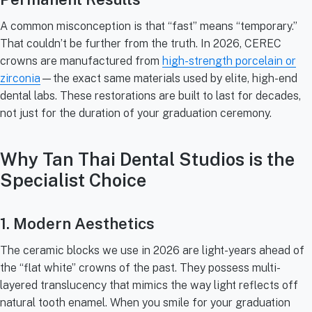
A common misconception is that “fast” means “temporary.”
That couldn’t be further from the truth. In 2026, CEREC
crowns are manufactured from
high-strength porcelain or
zirconia
—the exact same materials used by elite, high-end
dental labs. These restorations are built to last for decades,
not just for the duration of your graduation ceremony.
Why Tan Thai Dental Studios is the
Specialist Choice
1. Modern Aesthetics
The ceramic blocks we use in 2026 are light-years ahead of
the “flat white” crowns of the past. They possess multi-
layered translucency that mimics the way light reflects off
natural tooth enamel. When you smile for your graduation