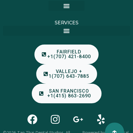
FAIRFIELD, CA – 3329 N TEXAS ST #88, 94533
VALLEJO, CA – 1761 BROADWAY ROOM 224, 94589
SAN FRANCISCO, CA – 2460 MISSION ST #201, 94110
SERVICES
FAIRFIELD
+1(707) 421-8400
VALLEJO +
1(707) 643-7885
SAN FRANCISCO
+1(415) 863-2690
↑
©2026 Tan Thai Dental Studios. All
Powered by
Yooniversal