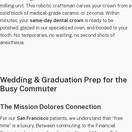
milling unit. This robotic craftsman carves your crown from a
solid block of medical-grade ceramic or zirconia. Within
minutes, your
same-day dental crown
is ready to be
polished, glazed in our specialized oven, and bonded to your
tooth. No temporaries, no waiting, no second shots of
anesthesia.
Wedding & Graduation Prep for the
Busy Commuter
The Mission Dolores Connection
For our
San Francisco
patients, we understand that “free
time” is a luxury. Between commuting to the Financial