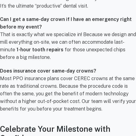
It’s the ultimate “productive” dental visit.
Can I get a same-day crown if I have an emergency right
before my event?
That is exactly what we specialize in! Because we design and
mill everything on-site, we can often accommodate last-
minute
1-hour tooth repairs
for those unexpected chips
before a big milestone.
Does insurance cover same-day crowns?
Most PPO insurance plans cover CEREC crowns at the same
rate as traditional crowns. Because the procedure code is
often the same, you get the benefit of modern technology
without a higher out-of-pocket cost. Our team will verify your
benefits for you before your treatment begins.
Celebrate Your Milestone with